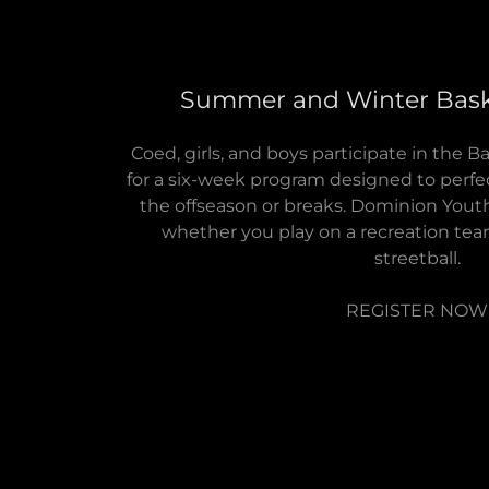
Summer and Winter Bask
Coed, girls, and boys participate in the
for a six-week program designed to perfec
the offseason or breaks. Dominion Youth
whether you play on a recreation team,
streetball.
REGISTER NOW