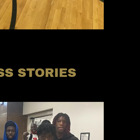
S STORIES