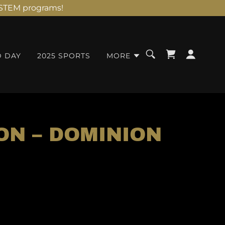
d STEM programs!
D DAY
2025 SPORTS
MORE
ON – DOMINION