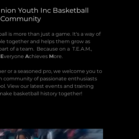
nion Youth Inc Basketball
Community
ll is more than just a game. It's a way of
ople together and helps them grow as
part of a team. Because on a T.E.A.M.,
r
E
veryone
A
chieves
M
ore.
er or a seasoned pro, we welcome you to
m community of passionate enthusiasts
ol. View our latest events and training
make basketball history together!