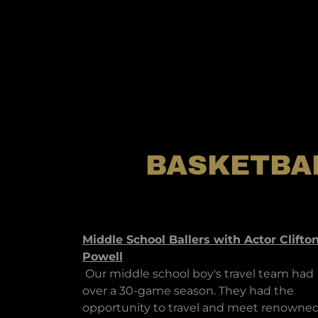
BASKETBA
Middle School Ballers with Actor Clifto
Powell
Our middle school boy's travel team had
over a 30-game season. They had the
opportunity to travel and meet renowne