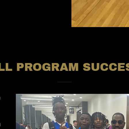
LL PROGRAM SUCCES
n
d