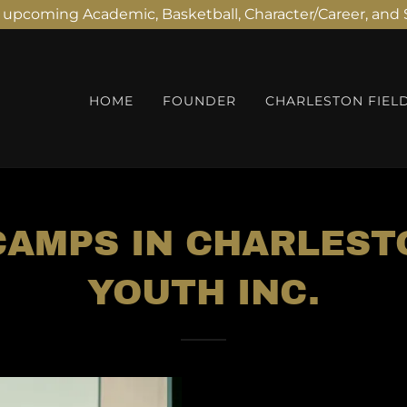
r upcoming Academic, Basketball, Character/Career, an
HOME
FOUNDER
CHARLESTON FIEL
AMPS IN CHARLEST
YOUTH INC.