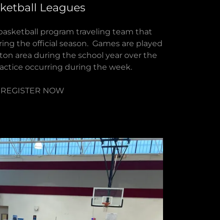
ketball Leagues
 basketball program traveling team that
ing the official season. Games are played
ston area during the school year over the
ctice occurring during the week.
REGISTER NOW