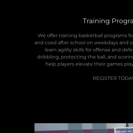
Training Prog
We offer training basketball programs for
and coed after school on weekdays and 
learn agility skills for offense and de
dribbling, protecting the ball, and scorin
help players elevate their games pla
REGISTER TODA