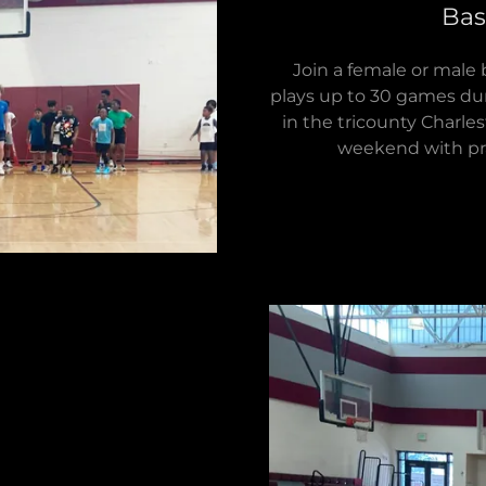
Bas
Join a female or male
plays up to 30 games dur
in the tricounty Charle
weekend with pra