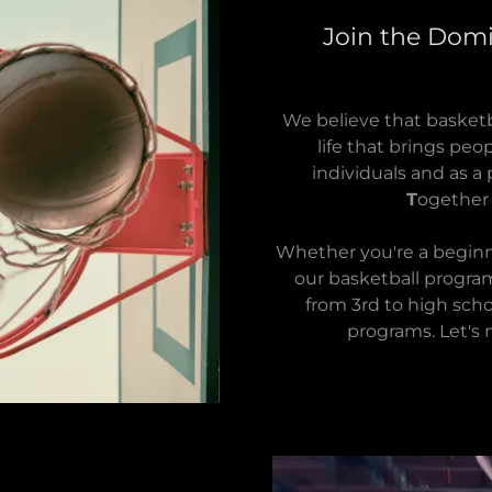
Join the Domi
We believe that basketba
life that brings pe
individuals and as a 
T
ogethe
Whether you're a beginn
our basketball progra
from 3rd to high scho
programs. Let's 