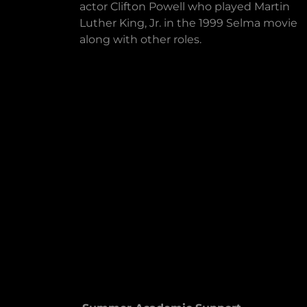
actor Clifton Powell who played Martin
Luther King, Jr. in the 1999 Selma movie
along with other roles.