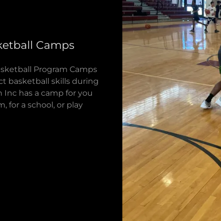
etball Camps
 Basketball Program Camps
t basketball skills during
 Inc has a camp for you
 for a school, or play