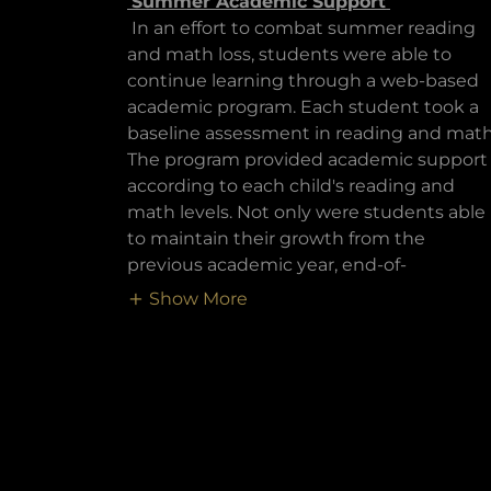
Summer Academic Support
In an effort to combat summer reading
and math loss, students were able to
continue learning through a web-based
academic program. Each student took a
baseline assessment in reading and math
The program provided academic support
according to each child's reading and
math levels. Not only were students able
to maintain their growth from the
previous academic year, end-of-
Show More