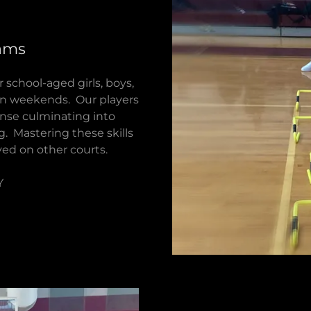
rams
 school-aged girls, boys,
on weekends. Our players
fense culminating into
g. Mastering these skills
yed on other courts.
Y