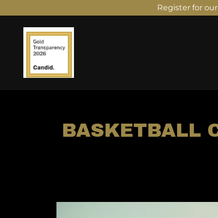
Register for ou
BASKETBALL C